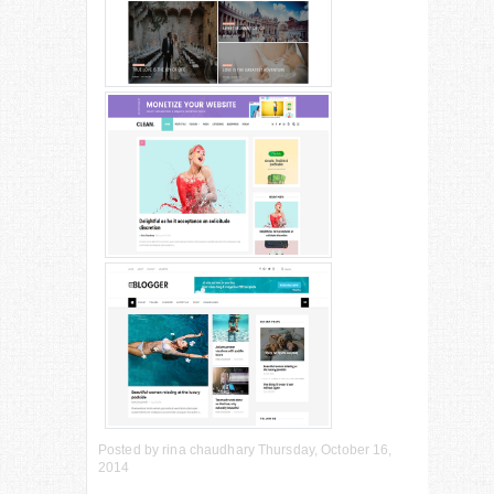
Posted by
rina chaudhary
Thursday, October 16,
2014