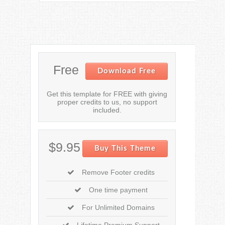
Free
Download Free
Get this template for FREE with giving
proper credits to us, no support
included.
$9.95
Buy This Theme
Remove Footer credits
One time payment
For Unlimited Domains
Lifetime Premium Support