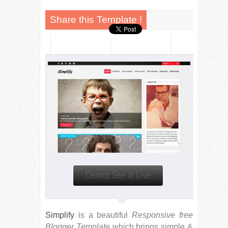
Simplify
is a beautiful
Responsive free
Blogger Template
which brings simple &