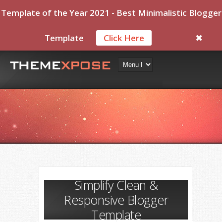
Template of the Year 2021 - Best Minimalistic Blogger
Template
Click Here
Simplify Clean &
Responsive Blogger
Template