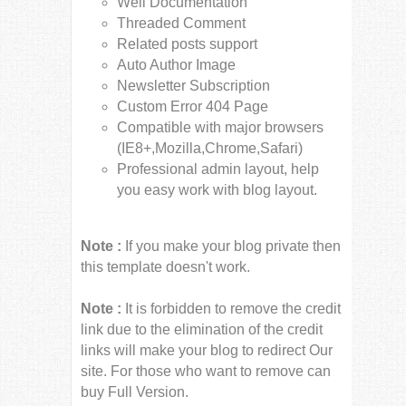
Well Documentation
Threaded Comment
Related posts support
Auto Author Image
Newsletter Subscription
Custom Error 404 Page
Compatible with major browsers
(IE8+,Mozilla,Chrome,Safari)
Professional admin layout, help
you easy work with blog layout.
Note :
If you make your blog private then
this template doesn't work.
Note :
It is forbidden to remove the credit
link due to the elimination of the credit
links will make your blog to redirect Our
site. For those who want to remove can
buy Full Version.