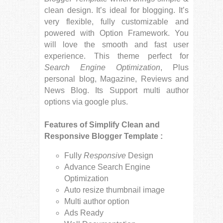
clean design. It’s ideal for blogging. It’s
very flexible, fully customizable and
powered with Option Framework. You
will love the smooth and fast user
experience. This theme perfect for
Search Engine Optimization
, Plus
personal blog, Magazine, Reviews and
News Blog. Its Support multi author
options via google plus.
Features of Simplify Clean and
Responsive Blogger Template :
Fully
Responsive
Design
Advance Search Engine
Optimization
Auto resize thumbnail image
Multi author option
Ads Ready