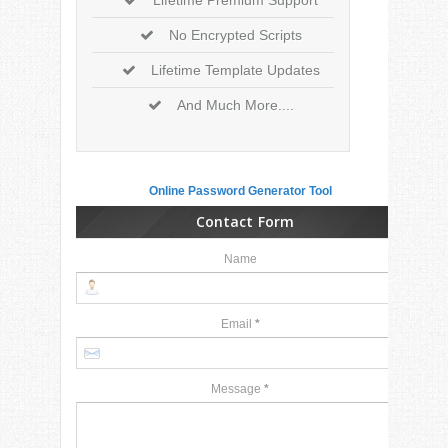
No Encrypted Scripts
Lifetime Template Updates
And Much More....
Online Password Generator Tool
Contact Form
Name
Email
*
Message
*