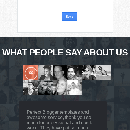
WHAT PEOPLE SAY ABOUT US
Perfect Blogger templates and
awesome service, thank you so
much for professional and quick
work!. They have put so much