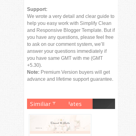
Support:
We wrote a very detail and clear guide to
help you easy work with Simplify Clean
and Responsive Blogger Template. But if
you have any questions, please feel free
to ask on our comment system, we’ll
answer your questions immediately if
you have same GMT with me (GMT
+5.30).
Note:
Premium Version buyers will get
advance and lifetime support guarantee.
Similiar Templates