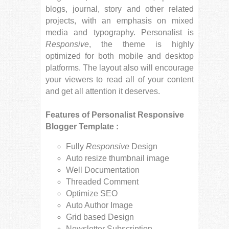
blogs, journal, story and other related
projects, with an emphasis on mixed
media and typography. Personalist is
Responsive
, the theme is highly
optimized for both mobile and desktop
platforms. The layout also will encourage
your viewers to read all of your content
and get all attention it deserves.
Features of Personalist Responsive
Blogger Template :
Fully
Responsive
Design
Auto resize thumbnail image
Well Documentation
Threaded Comment
Optimize SEO
Auto Author Image
Grid based Design
Newsletter Subscription