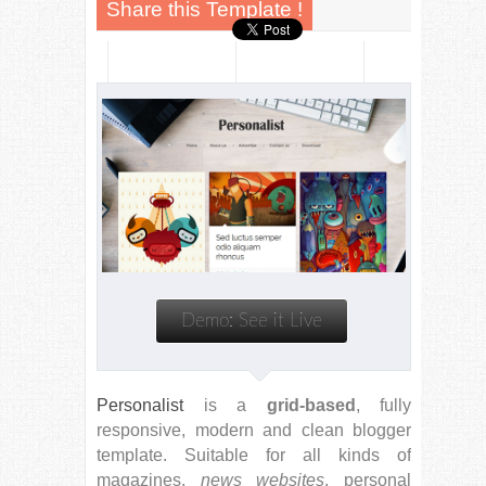
Personalist
is a
grid-based
, fully
responsive, modern and clean blogger
template. Suitable for all kinds of
magazines,
news websites
, personal