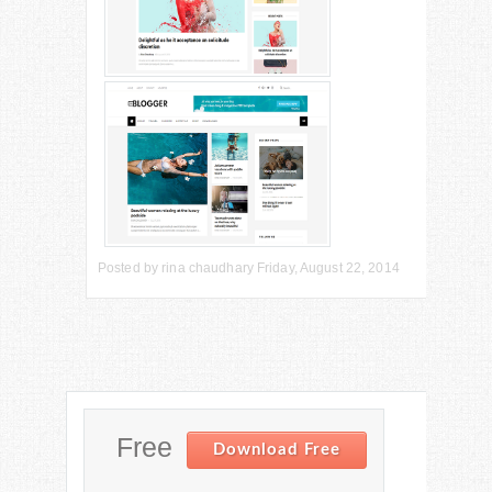
Posted by
rina chaudhary
Friday, August 22, 2014
Free
Download Free