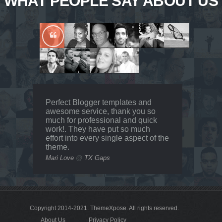
WHAT PEOPLE SAY ABOUT US
Perfect Blogger templates and
awesome service, thank you so
much for professional and quick
work!. They have put so much
effort into every single aspect of the
theme.
Mari Love
@
TX Gaps
Copyright 2014-2021.
ThemeXpose
. All rights reserved.
About Us
Privacy Policy