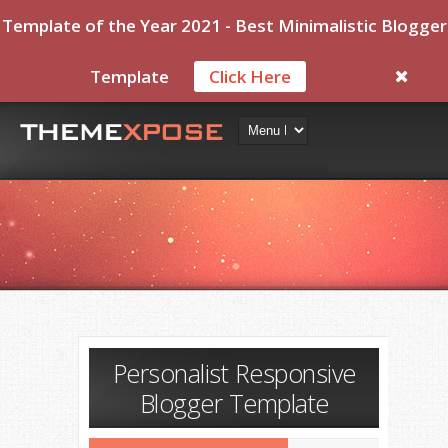
Template of the Year 2021 - Best Minimalistic Blogger
Template
Click Here
Personalist Responsive
Blogger Template