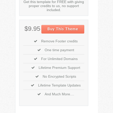
Get this template for FREE with giving
proper credits to us, no support
included.
$9.95
Buy This Theme
Remove Footer credits
One time payment
For Unlimited Domains
Lifetime Premium Support
No Encrypted Scripts
Lifetime Template Updates
And Much More....