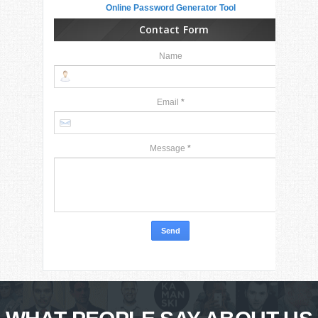
Online Password Generator Tool
Contact Form
Name
Email
*
Message
*