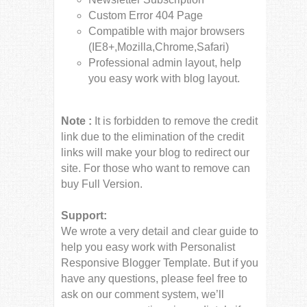
Custom Error 404 Page
Compatible with major browsers
(IE8+,Mozilla,Chrome,Safari)
Professional admin layout, help
you easy work with blog layout.
Note :
It is forbidden to remove the credit
link due to the elimination of the credit
links will make your blog to redirect our
site. For those who want to remove can
buy Full Version.
Support:
We wrote a very detail and clear guide to
help you easy work with Personalist
Responsive Blogger Template. But if you
have any questions, please feel free to
ask on our comment system, we’ll