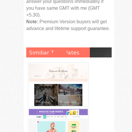
answer your questions immediately if
you have same GMT with me (GMT
+5.30).
Note:
Premium Version buyers will get
advance and lifetime support guarantee.
Similiar Templates